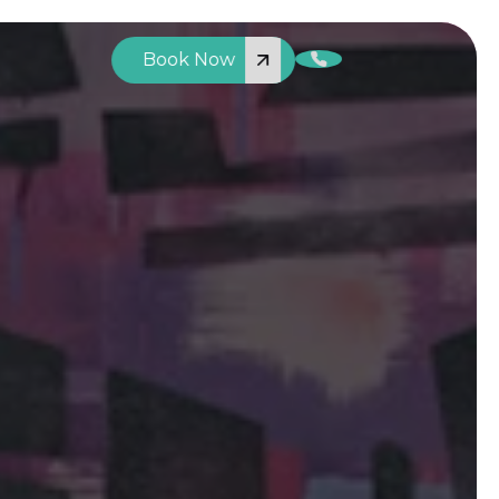
Book Now