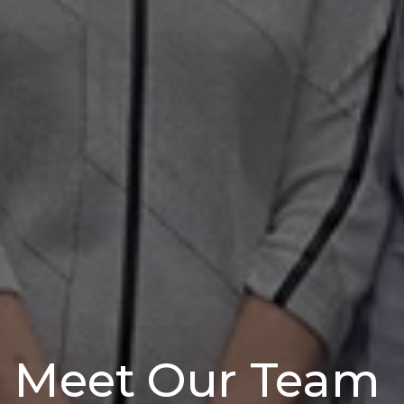
Meet Our Team