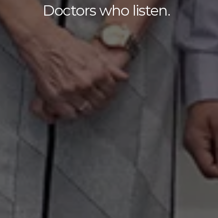
Doctors who listen.