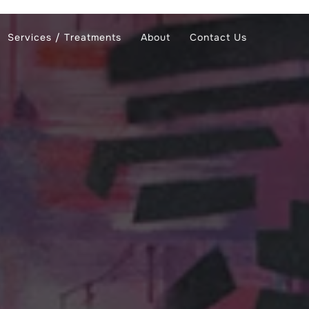
Services / Treatments
About
Contact Us